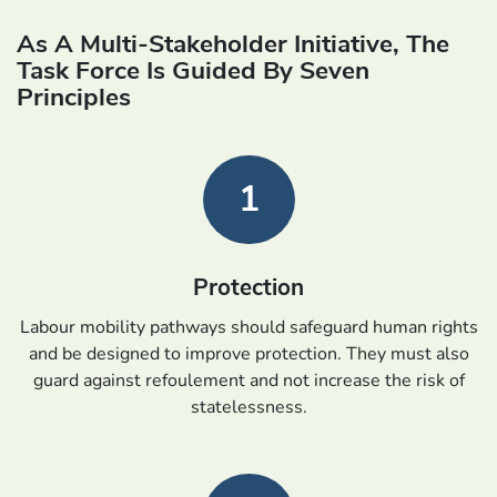
As A Multi-Stakeholder Initiative, The
Task Force Is Guided By Seven
Principles
1
Protection
Labour mobility pathways should safeguard human rights
and be designed to improve protection. They must also
guard against refoulement and not increase the risk of
statelessness.