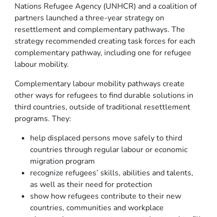
Nations Refugee Agency (UNHCR) and a coalition of
partners launched a three-year strategy on
resettlement and complementary pathways. The
strategy recommended creating task forces for each
complementary pathway, including one for refugee
labour mobility.
Complementary labour mobility pathways create
other ways for refugees to find durable solutions in
third countries, outside of traditional resettlement
programs. They:
help displaced persons move safely to third
countries through regular labour or economic
migration program
recognize refugees’ skills, abilities and talents,
as well as their need for protection
show how refugees contribute to their new
countries, communities and workplace