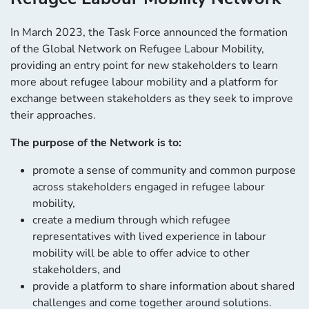
In March 2023, the Task Force announced the formation
of the Global Network on Refugee Labour Mobility,
providing an entry point for new stakeholders to learn
more about refugee labour mobility and a platform for
exchange between stakeholders as they seek to improve
their approaches.
The purpose of the Network is to:
promote a sense of community and common purpose
across stakeholders engaged in refugee labour
mobility,
create a medium through which refugee
representatives with lived experience in labour
mobility will be able to offer advice to other
stakeholders, and
provide a platform to share information about shared
challenges and come together around solutions.