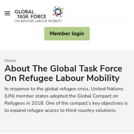
Skip to main content
Member login
Home
About The Global Task Force
On Refugee Labour Mobility
In response to the global refugee crisis, United Nations
(UN) member states adopted the Global Compact on
Refugees in 2018. One of the compact’s key objectives is
to expand refugee access to third-country solutions.