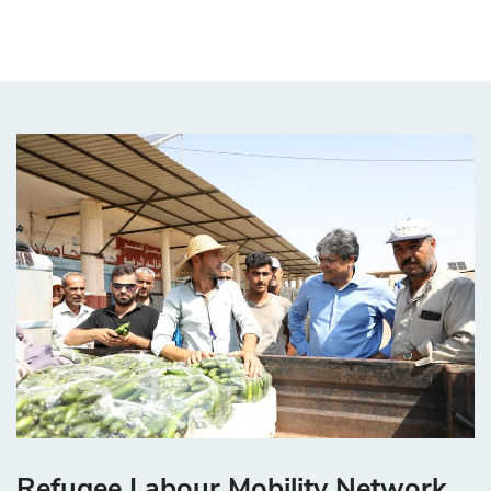
Refugee Labour Mobility Network