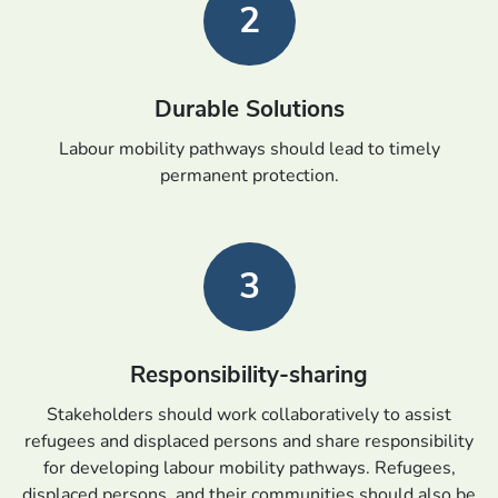
2
Durable Solutions
Labour mobility pathways should lead to timely
permanent protection.
3
Responsibility-sharing
Stakeholders should work collaboratively to assist
refugees and displaced persons and share responsibility
for developing labour mobility pathways. Refugees,
displaced persons, and their communities should also be