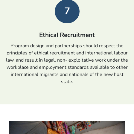
7
Ethical Recruitment
Program design and partnerships should respect the
principles of ethical recruitment and international labour
law, and result in legal, non- exploitative work under the
workplace and employment standards available to other
international migrants and nationals of the new host
state.