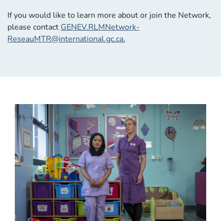
If you would like to learn more about or join the Network,
please contact
GENEV.RLMNetwork-
ReseauMTR@international.gc.ca
.