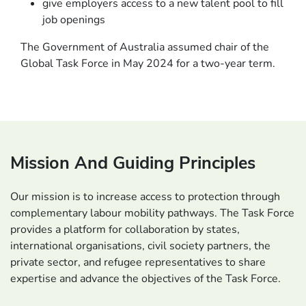
give employers access to a new talent pool to fill
job openings
The Government of Australia assumed chair of the
Global Task Force in May 2024 for a two-year term.
Mission And Guiding Principles
Our mission is to increase access to protection through
complementary labour mobility pathways. The Task Force
provides a platform for collaboration by states,
international organisations, civil society partners, the
private sector, and refugee representatives to share
expertise and advance the objectives of the Task Force.