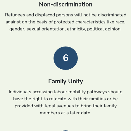
Non-discrimination
Refugees and displaced persons will not be discriminated
against on the basis of protected characteristics like race,
gender, sexual orientation, ethnicity, political opinion.
6
Family Unity
Individuals accessing labour mobility pathways should
have the right to relocate with their families or be
provided with legal avenues to bring their family
members at a later date.