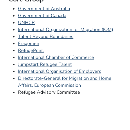
Government of Australia
Government of Canada
UNHCR
International Organization for Migration (IOM)
Talent Beyond Boundaries
Fragomen
RefugePoint
International Chamber of Commerce
Jumpstart Refugee Talent
International Organisation of Employers
Directorate-General for Migration and Home
Affairs, European Commission
Refugee Advisory Committee