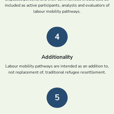
included as active participants, analysts and evaluators of
labour mobility pathways.
4
Additionality
Labour mobility pathways are intended as an addition to,
not replacement of, traditional refugee resettlement.
5