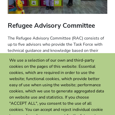
Refugee Advisory Committee
The Refugee Advisory Committee (RAC) consists of
up to five advisors who provide the Task Force with
technical guidance and knowledge based on their
lived experience and expertise as refugees who have
We use a selection of our own and third-party
benefitted from labour mobility pathways.
cookies on the pages of this website: Essential
cookies, which are required in order to use the
RAC members also serve as ambassadors for the
website; functional cookies, which provide better
Task Force, championing and promoting the
easy of use when using the website; performance
development of new labour mobility pathways for
cookies, which we use to generate aggregated data
refugees with State governments and businesses.
on website use and statistics. If you choose
"ACCEPT ALL", you consent to the use of all
cookies. You can accept and reject individual cookie