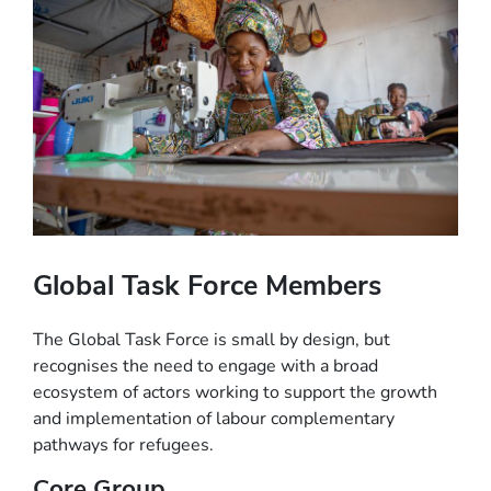
Global Task Force Members
The Global Task Force is small by design, but
recognises the need to engage with a broad
ecosystem of actors working to support the growth
and implementation of labour complementary
pathways for refugees.
Core Group