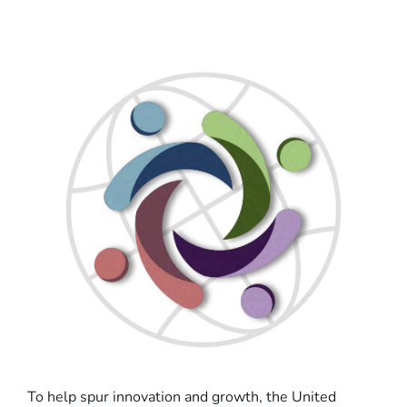
To help spur innovation and growth, the United