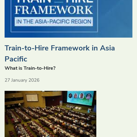
Train-to-Hire Framework in Asia
Pacific
What is Train-to-Hire?
27 January 2026