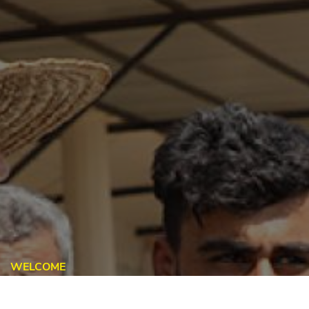
WELCOME
Global Task Force On Refugee
Labour Mobility