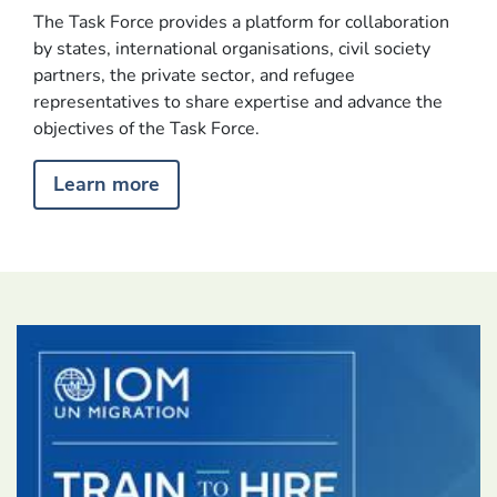
The Task Force provides a platform for collaboration
by states, international organisations, civil society
The Global Task Force on Refugee Labour Mobility is
partners, the private sector, and refugee
committed to improving refugees’ integration and access
representatives to share expertise and advance the
to livelihoods and education, expanding access to third
objectives of the Task Force.
country solutions, and strengthening safe and regular
pathways to destination countries.
Learn more