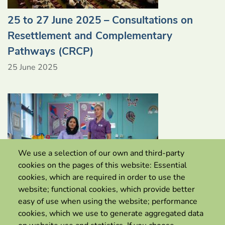
25 to 27 June 2025 – Consultations on
Resettlement and Complementary
Pathways (CRCP)
25 June 2025
We use a selection of our own and third-party
cookies on the pages of this website: Essential
cookies, which are required in order to use the
website; functional cookies, which provide better
easy of use when using the website; performance
cookies, which we use to generate aggregated data
Canada extends pilot to support skilled