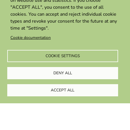
on website use and statistics. If you choose
refugees and employers
"ACCEPT ALL", you consent to the use of all
cookies. You can accept and reject individual cookie
17 June 2025
types and revoke your consent for the future at any
time at "Settings".
Cookie documentation
COOKIE SETTINGS
DENY ALL
ACCEPT ALL
Privacy policy
Term and condition of use
Copyright